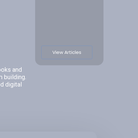
View Articles
ooks and
 building.
 digital