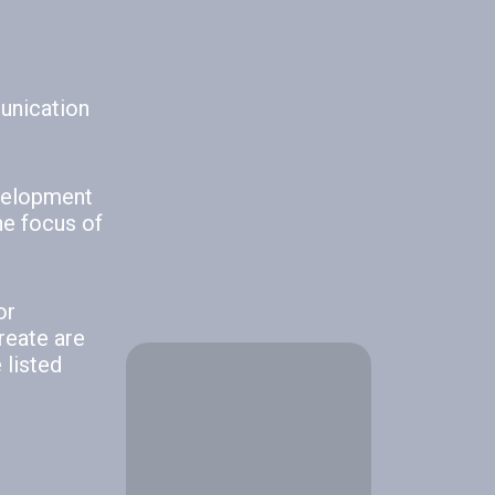
How to Build an
Effective…
June 23, 2026
munication
How Poor
evelopment
Communication
he focus of
Impacts
Workplace…
June 10, 2026
or
reate are
 listed