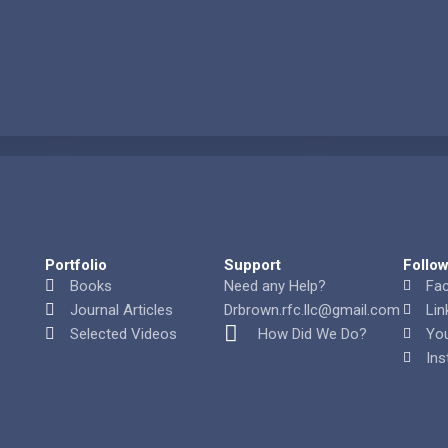
Portfolio
Support
Follo
Books
Need any Help?
Fa
Journal Articles
Drbrown.rfc.llc@gmail.com
Lin
Selected Videos
How Did We Do?
Yo
Ins