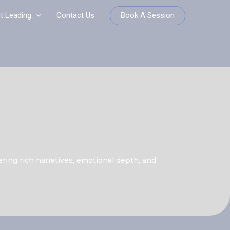
Book A Session
it Leading
Contact Us
ering rich narratives, emotional depth, and