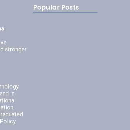
Popular Posts
7 Bad
Communication
nal
Habits to…
July 22, 2026
ive
nd stronger
5 Methods to
Avoid Poor…
chnology
July 6, 2026
and in
ational
ation,
graduated
Policy,