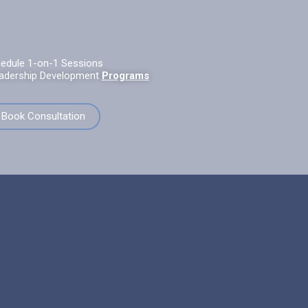
edule 1-on-1 Sessions
adership Development
Programs
Book Consultation