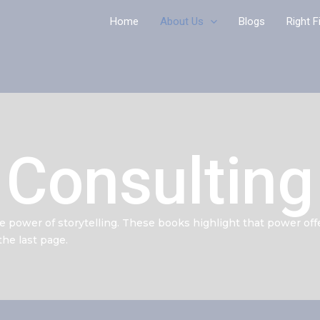
Home
About Us
Blogs
Right F
Consulting
he power of storytelling. These books highlight that power off
he last page.