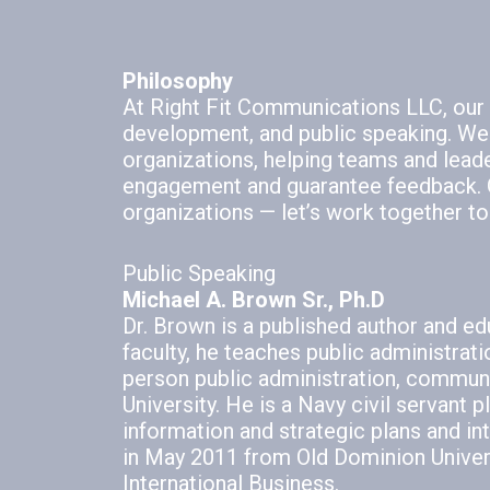
Philosophy
At Right Fit Communications LLC, our f
development, and public speaking. We
organizations, helping teams and lead
engagement and guarantee feedback. O
organizations — let’s work together to
Public Speaking
Michael A. Brown Sr., Ph.D
Dr. Brown is a published author and ed
faculty, he teaches public administrat
person public administration, communi
University. He is a Navy civil servant
information and strategic plans and i
in May 2011 from Old Dominion Universi
International Business.