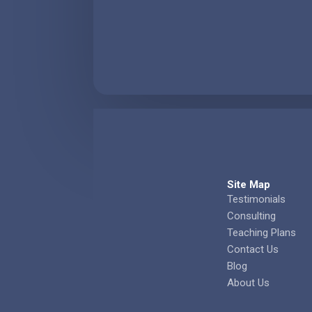
Site Map
Testimonials
Consulting
Teaching Plans
Contact Us
Blog
About Us