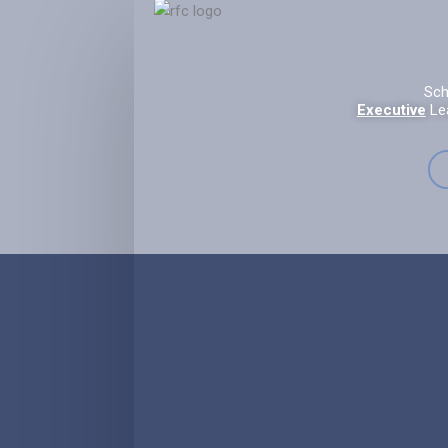
Sch
Executive
Le