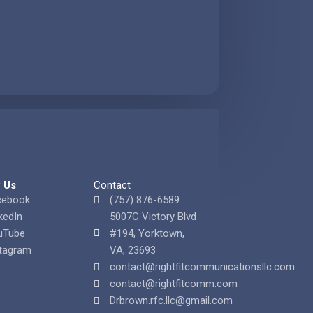
w Us
Contact
cebook
(757) 876-6589
kedIn
5007C Victory Blvd
uTube
#194, Yorktown,
tagram
VA, 23693
contact@rightfitcommunicationsllc.com
contact@rightfitcomm.com
Drbrown.rfc.llc@gmail.com