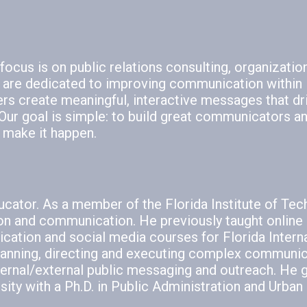
ocus is on public relations consulting, organizatio
 are dedicated to improving communication within
ers create meaningful, interactive messages that dr
ur goal is simple: to build great communicators a
 make it happen.
ucator. As a member of the Florida Institute of Te
ion and communication. He previously taught online 
cation and social media courses for Florida Intern
 planning, directing and executing complex communic
nternal/external public messaging and outreach. He 
ty with a Ph.D. in Public Administration and Urban 