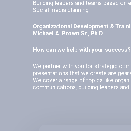
Building leaders and teams based on 
Social media planning
Organizational Development & Train
Michael A. Brown Sr., Ph.D
How can we help with your success?
We partner with you for strategic co
presentations that we create are gear
We cover a range of topics like organ
communications, building leaders and 