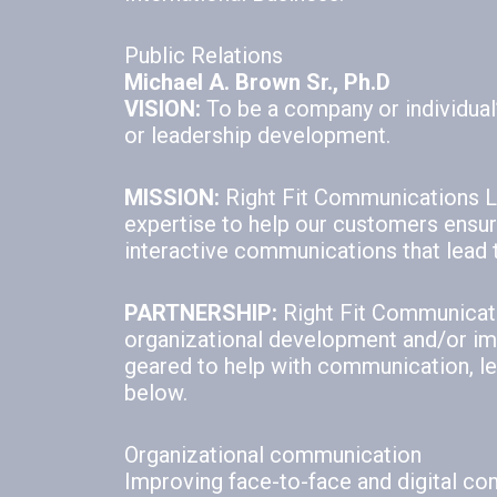
Public Relations
Michael A. Brown Sr., Ph.D
VISION:
To be a company or individual’
or leadership development.
MISSION:
Right Fit Communications LL
expertise to help our customers ensure 
interactive communications that lead 
PARTNERSHIP:
Right Fit Communicati
organizational development and/or im
geared to help with communication, lea
below.
Organizational communication
Improving face-to-face and digital c