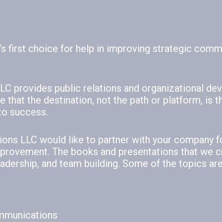
s first choice for help in improving strategic com
C provides public relations and organizational d
that the destination, not the path or platform, is t
to success.
ons LLC would like to partner with your company f
provement. The books and presentations that we c
dership, and team building. Some of the topics are
ommunications