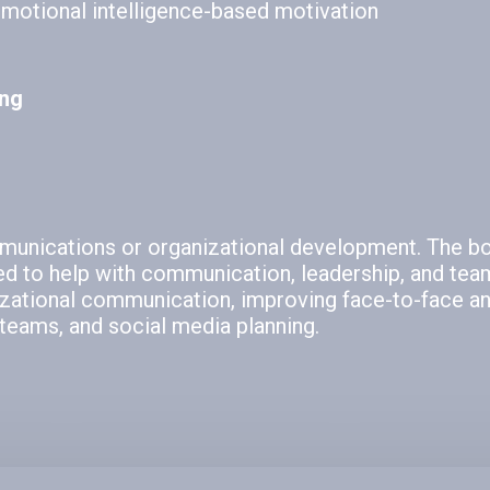
emotional intelligence-based motivation
ing
mmunications or organizational development. The b
ed to help with communication, leadership, and team
izational communication, improving face-to-face and
teams, and social media planning.