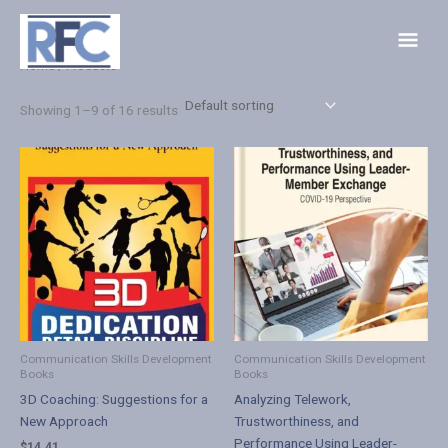
Skip
Main
to
Menu
content
Home
/ Products
Showing 1–9 of 16 results
Communication Skills Development
Communication Skills Development
Books
Books
3D Coaching: Suggestions for a
Analyzing Telework,
New Approach
Trustworthiness, and
Performance Using Leader-
$
14.41