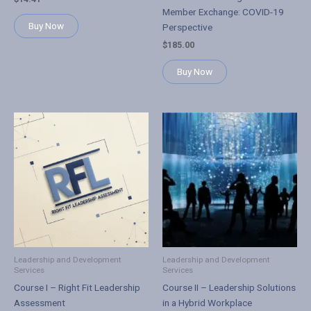
Member Exchange: COVID-19
Buy Now
Perspective
$
185.00
Buy Now
Leadership and Development
Leadership and Development
Services
Services
Course I – Right Fit Leadership
Course II – Leadership Solutions
Assessment
in a Hybrid Workplace