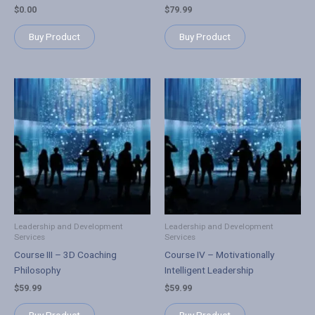
$
0.00
$
79.99
Buy Product
Buy Product
Leadership and Development
Leadership and Development
Services
Services
Course III – 3D Coaching
Course IV – Motivationally
Philosophy
Intelligent Leadership
$
59.99
$
59.99