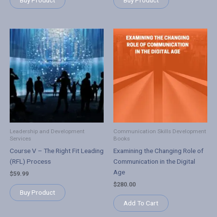
Buy Product
Buy Product
Leadership and Development
Communication Skills Development
Services
Books
Course V – The Right Fit Leading
Examining the Changing Role of
(RFL) Process
Communication in the Digital
Age
$
59.99
$
280.00
Buy Product
Add To Cart