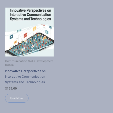
Communication Skills Development
Books
Innovative Perspectives on
Interactive Communication
Systems and Technologies
$
165.00
Buy Now