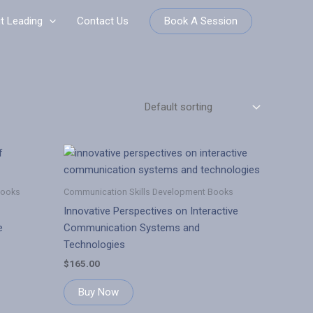
Book A Session
it Leading
Contact Us
Books
Communication Skills Development Books
Innovative Perspectives on Interactive
e
Communication Systems and
Technologies
$
165.00
Buy Now