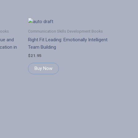
Books
Communication Skills Development Books
gue and
Right Fit Leading: Emotionally Intelligent
ation in
Team Building
$
21.95
Buy Now