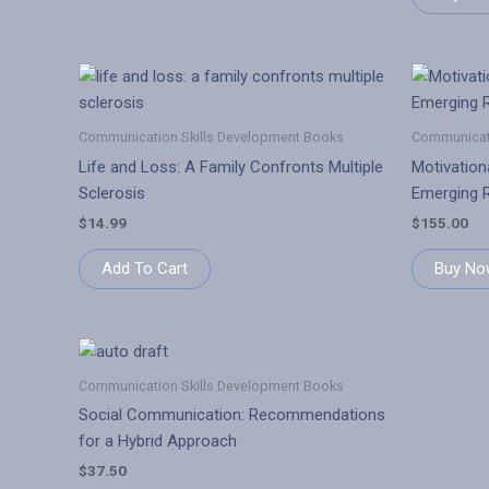
Communication Skills Development Books
Communicati
Life and Loss: A Family Confronts Multiple
Motivationa
Sclerosis
Emerging R
$
14.99
$
155.00
Add To Cart
Buy No
Communication Skills Development Books
Social Communication: Recommendations
for a Hybrid Approach
$
37.50