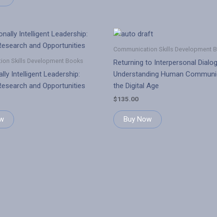
Communication Skills Development 
on Skills Development Books
Returning to Interpersonal Dialo
lly Intelligent Leadership:
Understanding Human Communic
esearch and Opportunities
the Digital Age
$
135.00
w
Buy Now