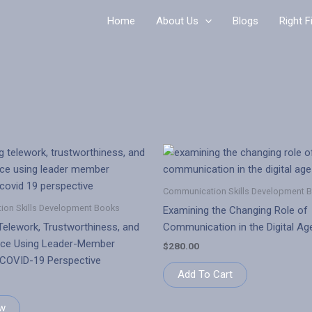
Home
About Us
Blogs
Right F
Communication Skills Development 
on Skills Development Books
Examining the Changing Role of
Telework, Trustworthiness, and
Communication in the Digital Ag
ce Using Leader-Member
$
280.00
 COVID-19 Perspective
Add To Cart
w