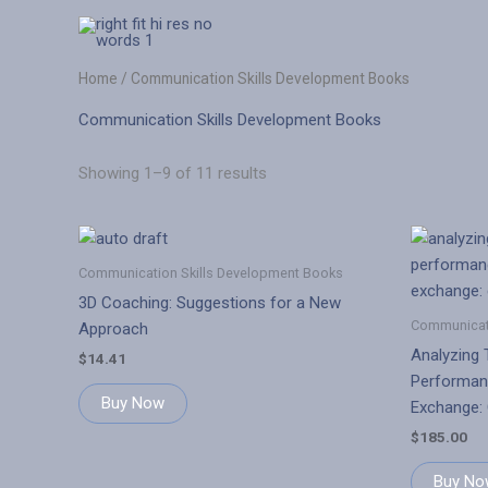
Skip
to
content
Home
/ Communication Skills Development Books
Communication Skills Development Books
Showing 1–9 of 11 results
Communication Skills Development Books
3D Coaching: Suggestions for a New
Communicati
Approach
Analyzing 
$
14.41
Performan
Buy Now
Exchange:
$
185.00
Buy No