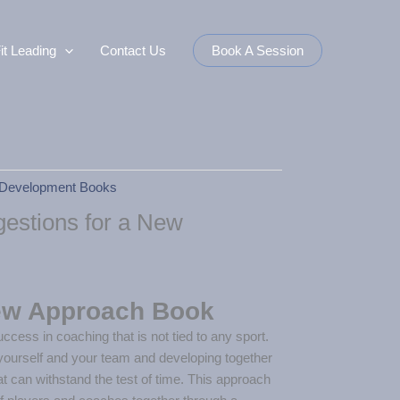
it Leading
Contact Us
Book A Session
Development Books
estions for a New
ew Approach Book
ccess in coaching that is not tied to any sport.
yourself and your team and developing together
t can withstand the test of time. This approach
 of players and coaches together through a