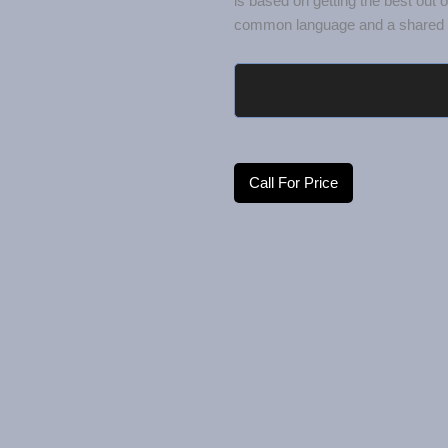
common language and a shared u
Call For Price