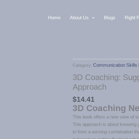
Home
About Us
Blogs
Right F
Category:
Communication Skills 
3D Coaching: Sugg
Approach
$
14.41
3D Coaching N
This book offers a new view of su
This approach is about knowing 
to form a winning combination tha
is based on getting the best out