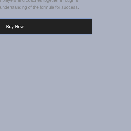
nderstanding of the formula for success.
Buy Now