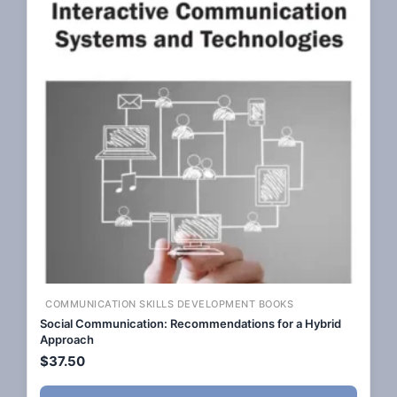
COMMUNICATION SKILLS DEVELOPMENT BOOKS
Social Communication: Recommendations for a Hybrid
Approach
$
37.50