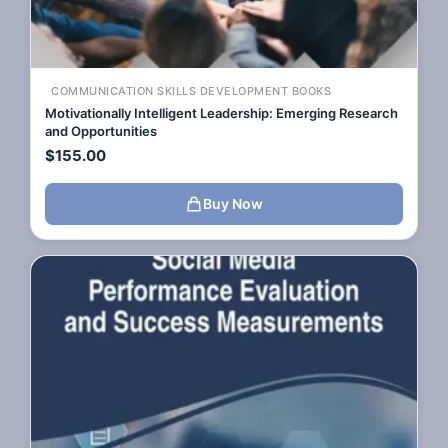
COMMUNICATION SKILLS DEVELOPMENT BOOKS
Motivationally Intelligent Leadership: Emerging Research
and Opportunities
$
155.00
Buy Now