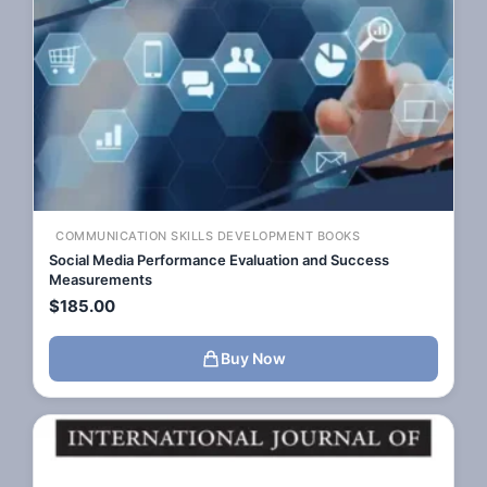
COMMUNICATION SKILLS DEVELOPMENT BOOKS
Social Media Performance Evaluation and Success
Measurements
$
185.00
Buy Now