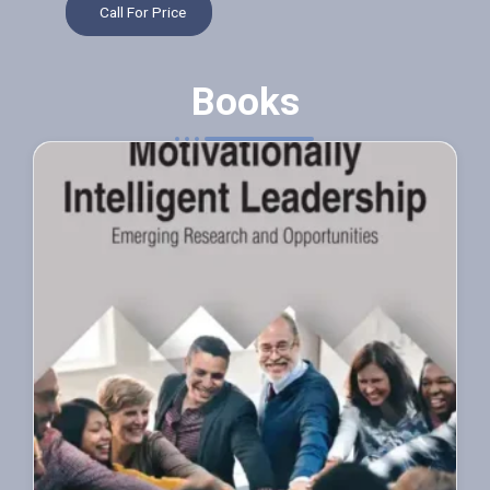
Call For Price
Books