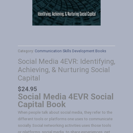
Category:
Communication Skills Development Books
Social Media 4EVR: Identifying,
Achieving, & Nurturing Social
Capital
$
24.95
Social Media 4EVR Social
Capital Book
When people talk about social media, they refer to the
different tools or platforms one uses to communicate
socially. Social networking activities uses those tools
or platforms, social media, to share experiences, get