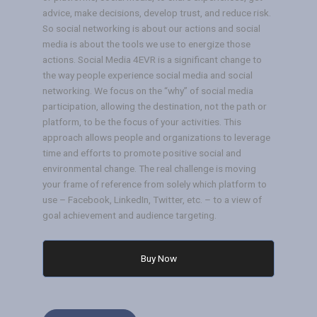
advice, make decisions, develop trust, and reduce risk.
So social networking is about our actions and social
media is about the tools we use to energize those
actions. Social Media 4EVR is a significant change to
the way people experience social media and social
networking. We focus on the “why” of social media
participation, allowing the destination, not the path or
platform, to be the focus of your activities. This
approach allows people and organizations to leverage
time and efforts to promote positive social and
environmental change. The real challenge is moving
your frame of reference from solely which platform to
use – Facebook, LinkedIn, Twitter, etc. – to a view of
goal achievement and audience targeting.
Buy Now