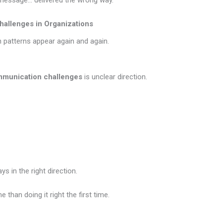
t message… delivered the wrong way.
llenges in Organizations
n patterns appear again and again.
munication challenges
is unclear direction.
 in the right direction.
e than doing it right the first time.