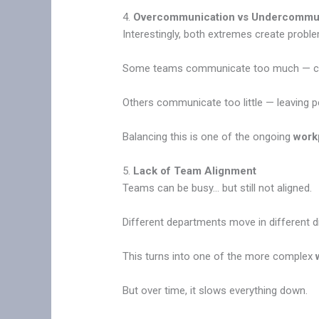
4.
Overcommunication vs Undercommu
Interestingly, both extremes create probl
Some teams communicate too much — con
Others communicate too little — leaving p
Balancing this is one of the ongoing
work
5.
Lack of Team Alignment
Teams can be busy… but still not aligned.
Different departments move in different di
This turns into one of the more complex
But over time, it slows everything down.