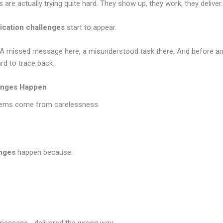
 are actually trying quite hard. They show up, they work, they deliver
cation challenges
start to appear.
ly. A missed message here, a misunderstood task there. And before any
rd to trace back.
enges Happen
lems come from carelessness.
nges
happen because: