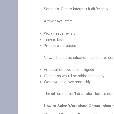
Some do. Others interpret it differently.
A few days later:
Work needs revision
Time is lost
Pressure increases
Now, if the same situation had clearer c
Expectations would be aligned
Questions would be addressed early
Work would move smoothly
The difference isn’t dramatic… but it’s not
How to Solve Workplace Communicati