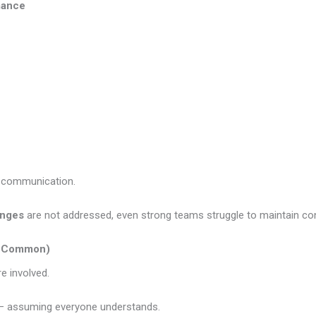
mance
o communication.
enges
are not addressed, even strong teams struggle to maintain co
te Common)
e involved.
 — assuming everyone understands.