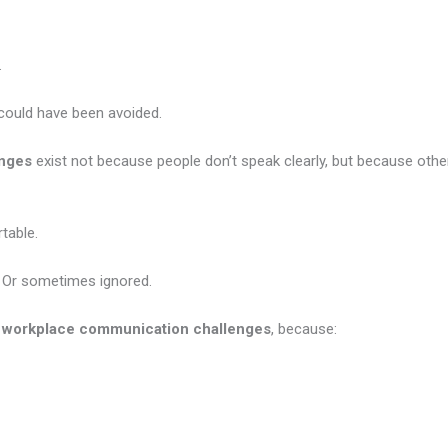
.
could have been avoided.
enges
exist not because people don’t speak clearly, but because other
table.
. Or sometimes ignored.
g
workplace communication challenges
, because: