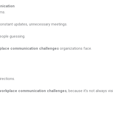
nication
ems.
stant updates, unnecessary meetings.
eople guessing.
place communication challenges
organizations face.
rections.
workplace communication challenges
, because it’s not always vis