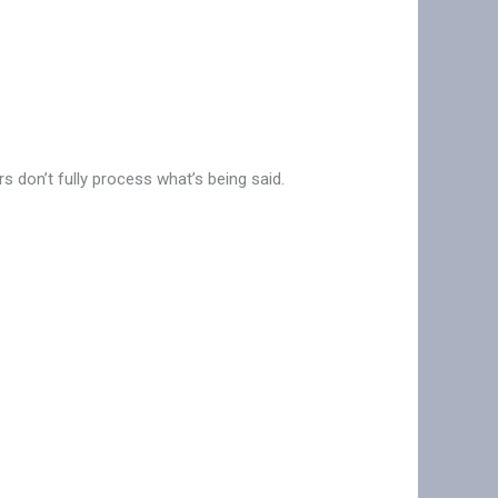
s don’t fully process what’s being said.