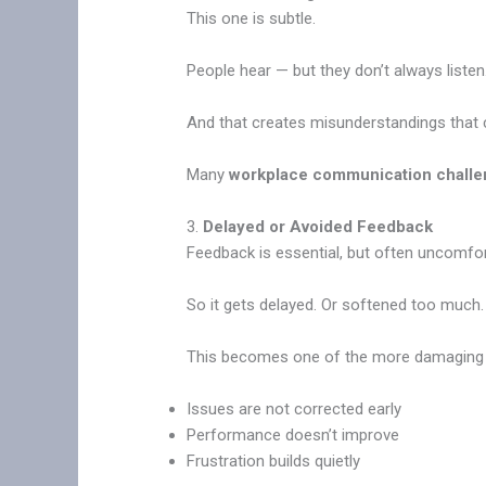
This one is subtle.
People hear — but they don’t always listen
And that creates misunderstandings that 
Many
workplace communication chall
3.
Delayed or Avoided Feedback
Feedback is essential, but often uncomfor
So it gets delayed. Or softened too much
This becomes one of the more damagin
Issues are not corrected early
Performance doesn’t improve
Frustration builds quietly