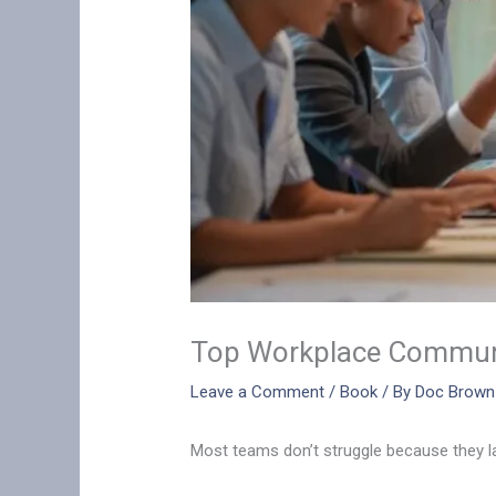
Top Workplace Communi
Leave a Comment
/
Book
/ By
Doc Brown
Most teams don’t struggle because they lac