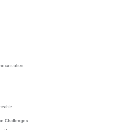
ommunication:
iceable.
on Challenges