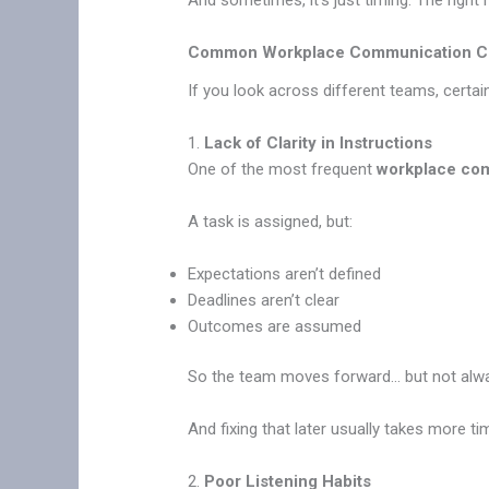
And sometimes, it’s just timing. The righ
Common Workplace Communication Cha
If you look across different teams, certai
1.
Lack of Clarity in Instructions
One of the most frequent
workplace com
A task is assigned, but:
Expectations aren’t defined
Deadlines aren’t clear
Outcomes are assumed
So the team moves forward… but not always
And fixing that later usually takes more tim
2.
Poor Listening Habits