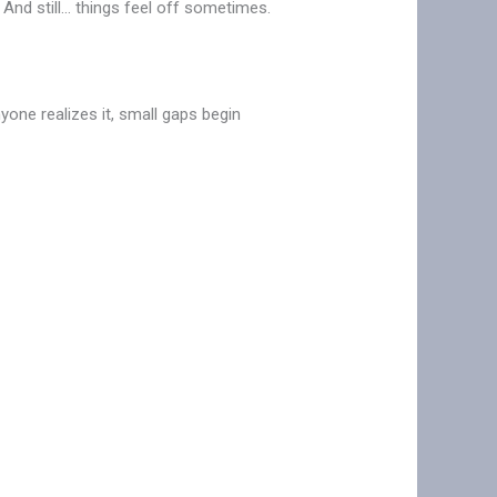
. And still… things feel off sometimes.
one realizes it, small gaps begin