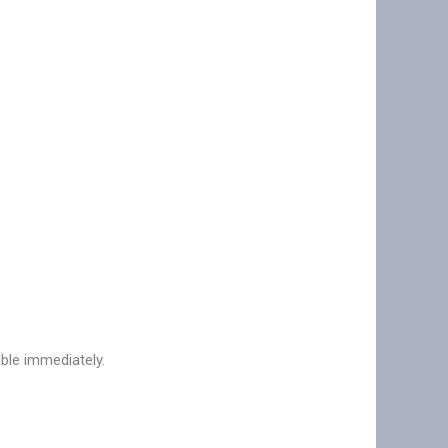
ible immediately.