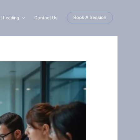
Book A Session
it Leading
Contact Us