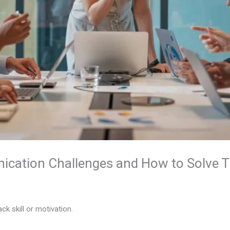
cation Challenges and How to Solve 
k skill or motivation.