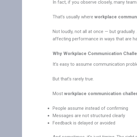
In fact, if you observe closely, many teams
That’s usually where
workplace communi
Not loudly, not all at once — but gradual
affecting performance in ways that are ha
Why Workplace Communication Chall
It’s easy to assume communication prob
But that’s rarely true.
Most
workplace communication challe
People assume instead of confirming
Messages are not structured clearly
Feedback is delayed or avoided