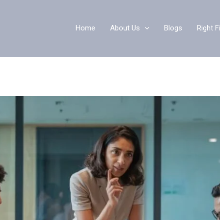
Home
About Us
Blogs
Right F