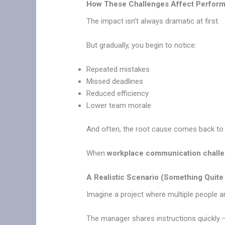
How These Challenges Affect Perfor
The impact isn’t always dramatic at first.
But gradually, you begin to notice:
Repeated mistakes
Missed deadlines
Reduced efficiency
Lower team morale
And often, the root cause comes back t
When
workplace communication chall
A Realistic Scenario (Something Qui
Imagine a project where multiple people ar
The manager shares instructions quickly